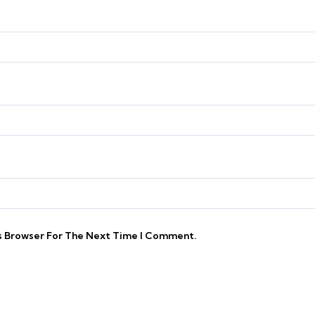
is Browser For The Next Time I Comment.