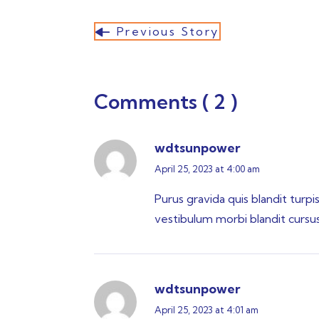
Previous Story
Comments ( 2 )
wdtsunpower
April 25, 2023 at 4:00 am
Purus gravida quis blandit turpi
vestibulum morbi blandit cursus r
wdtsunpower
April 25, 2023 at 4:01 am