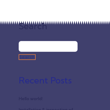
 energy
 of energy
Search
Search
entum
Recent Posts
per
nim ut
in nibh
Hello world!
m
Installation & inspection of