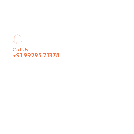
Call Us
+91 99295 71378
nt largest