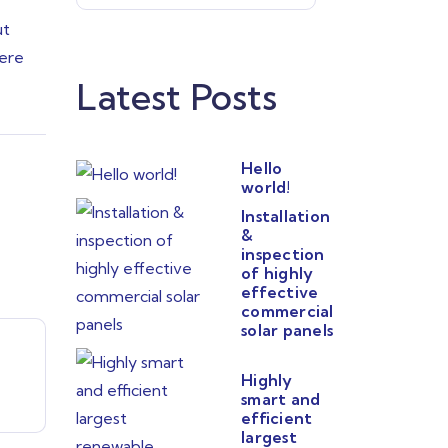
ut
uere
Latest Posts
Hello
world!
Installation
&
inspection
of highly
effective
commercial
solar panels
Highly
smart and
efficient
largest