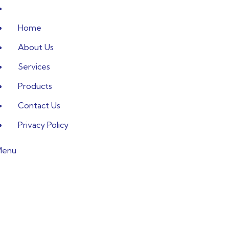
Home
About Us
Services
Products
Contact Us
Privacy Policy
Menu
art and efficie