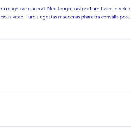
 magna ac placerat. Nec feugiat nisl pretium fusce id velit 
aucibus vitae. Turpis egestas maecenas pharetra convallis pos