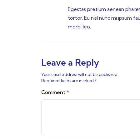
Egestas pretium aenean pharetra
tortor. Eu nisl nunc mi ipsum f
morbi leo.
Leave a Reply
Your email address will not be published.
Required fields are marked
*
Comment
*