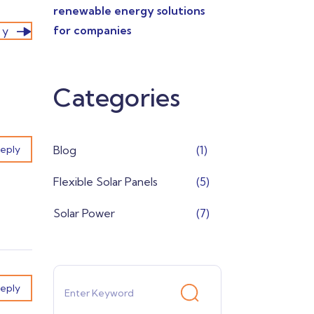
renewable energy solutions
for companies
ry
Categories
eply
Blog
(1)
Flexible Solar Panels
(5)
Solar Power
(7)
eply