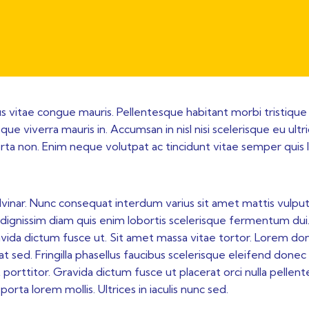
sus vitae congue mauris. Pellentesque habitant morbi tristique
ue viverra mauris in. Accumsan in nisl nisi scelerisque eu ultr
rta non. Enim neque volutpat ac tincidunt vitae semper quis 
lvinar. Nunc consequat interdum varius sit amet mattis vulput
iam dignissim diam quis enim lobortis scelerisque fermentum dui
avida dictum fusce ut. Sit amet massa vitae tortor. Lorem do
t sed. Fringilla phasellus faucibus scelerisque eleifend donec
porttitor. Gravida dictum fusce ut placerat orci nulla pellen
orta lorem mollis. Ultrices in iaculis nunc sed.