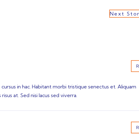
Next Sto
R
s cursus in hac. Habitant morbi tristique senectus et. Aliquam
isus at. Sed nisi lacus sed viverra.
R