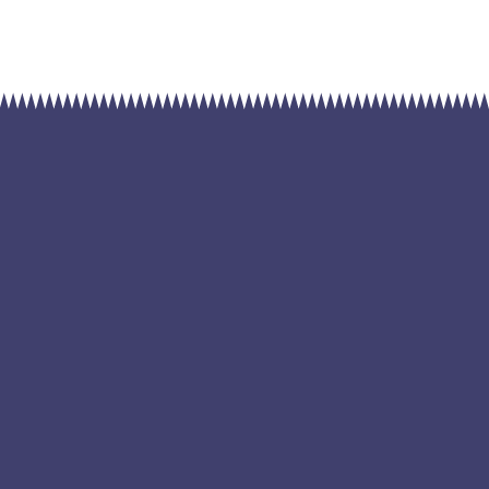
ble source of
ar Power
Highly smart and efficient largest renewable source
m ut tellus. Purus semper eget duis at tellus at urna condim
tasse. Purus viverra accumsan in nisl. Vel fringilla est ullamcor
amcorper a lacus vestibulum sed arcu. Diam maecenas sed e
ibh praesent tristique. Aliquam ut porttitor leo a diam. Ante 
ucibus et molestie ac feugiat sed lectus vestibulum mattis. Na
ellus id interdum velit laoreet id. Odio ut sem nulla pharetra.