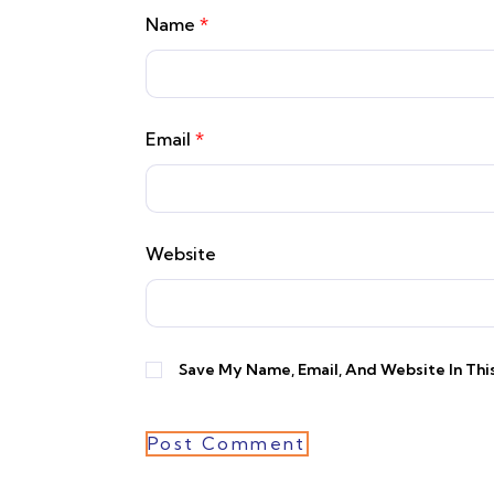
Name
*
Email
*
Website
Save My Name, Email, And Website In Th