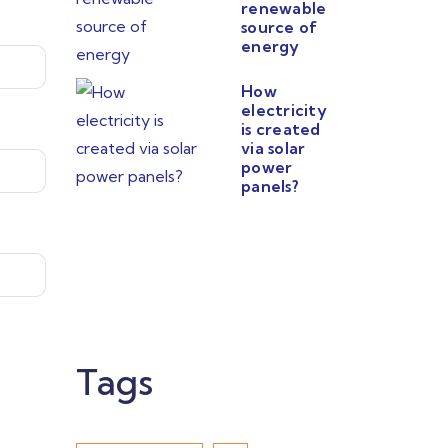
renewable
source of
energy
How
electricity
is created
via solar
power
panels?
Tags