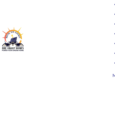
Highly sm