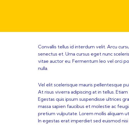
Convallis tellus id interdum velit. Arcu cur
senectus et. Urna cursus eget nunc scelerisq
vitae auctor eu. Fermentum leo vel orci po
nulla.
Vel elit scelerisque mauris pellentesque pu
At risus viverra adipiscing at in tellus. Et
Egestas quis ipsum suspendisse ultrices gr
massa sapien faucibus et molestie ac feugia
pretium vulputate. Lorem mollis aliquam ut 
In egestas erat imperdiet sed euismod nisi p