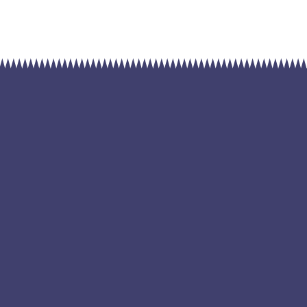
renewa
Home
Sol
by
April 24, 2023
Admin
Solar Power
Blandit massa enim nec dui nunc mattis eni
mattis. Quis blandit turpis cursus in hac habi
eget nulla. Dictum at tempor commodo ull
sem viverra. Egestas integer eget aliquet n
mauris cursus mattis molestie a iaculis. Fa
aliquam sem et tortor consequat id porta. T