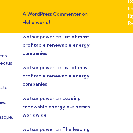
Ro
En
A WordPress Commenter
on
Ri
Hello world!
Re
wdtsunpower
on
List of most
profitable renewable energy
companies
ices
lectus
wdtsunpower
on
List of most
profitable renewable energy
companies
ate.
.
wdtsunpower
on
Leading
nec
renewable energy businesses
worldwide
tesque.
wdtsunpower
on
The leading